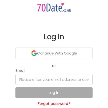
Log In
Continue With Google
or
Email
Log In
Forgot password?