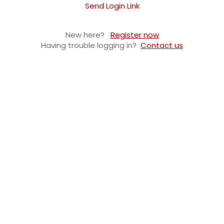
Send Login Link
New here?
Register now
Having trouble logging in?
Contact us